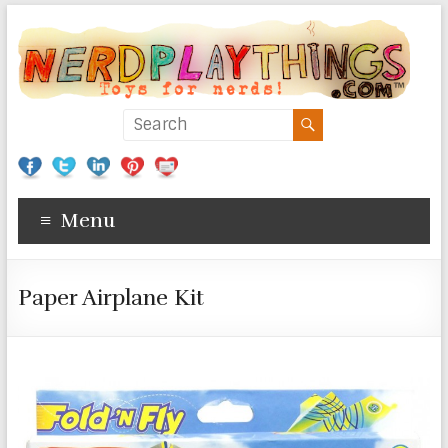
Menu
Paper Airplane Kit