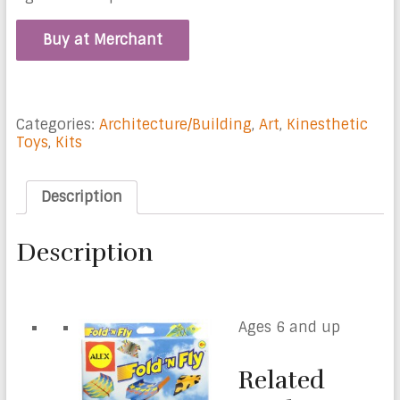
Buy at Merchant
Categories:
Architecture/Building
,
Art
,
Kinesthetic
Toys
,
Kits
Description
Description
Ages 6 and up
Related