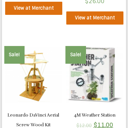
$
26.00
View at Merchant
View at Merchant
Sale!
Sale!
Leonardo DaVinci Aerial
4M Weather Station
$
11.00
Screw Wood Kit
$
12.00