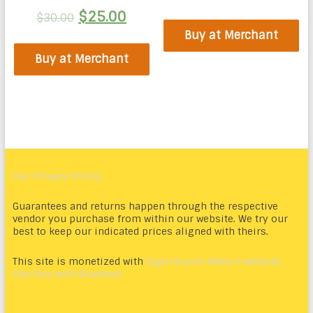
$
25.00
$
30.00
Buy at Merchant
Buy at Merchant
Our Privacy Policy
Guarantees and returns happen through the respective
vendor you purchase from within our website. We try our
best to keep our indicated prices aligned with theirs.
This site is monetized with
Viglink.com
Make a website
like this with Bluehost