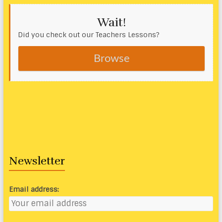
Wait!
Did you check out our Teachers Lessons?
Browse
Newsletter
Email address: