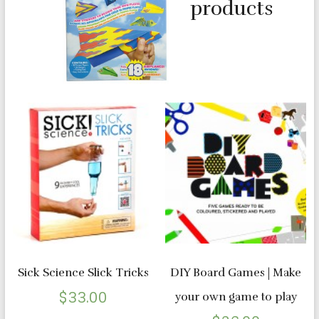
products
Sick Science Slick Tricks
DIY Board Games | Make
$
33.00
your own game to play