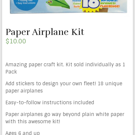
Paper Airplane Kit
$
10.00
Amazing paper craft kit. Kit sold individually as 1
Pack
Add stickers to design your own fleet! 18 unique
paper airplanes
Easy-to-follow instructions included
Paper airplanes go way beyond plain white paper
with this awesome kit!
Ages 6 and up