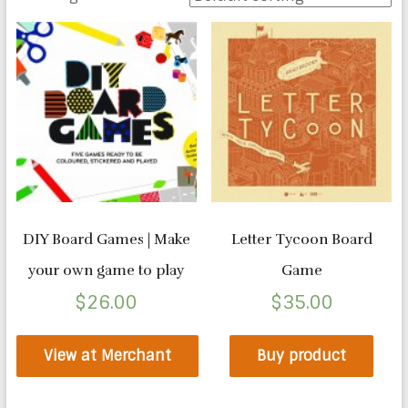
DIY Board Games | Make
Letter Tycoon Board
your own game to play
Game
$
26.00
$
35.00
View at Merchant
Buy product