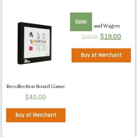
Sale!
Wits and Wagers
$
19.00
$
30.00
Buy at Merchant
Recollection Board Game
$
45.00
Buy at Merchant