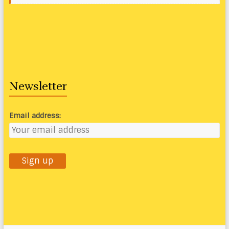
Newsletter
Email address: