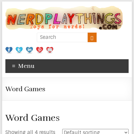
Menu
Word Games
Word Games
Showing all 4 results