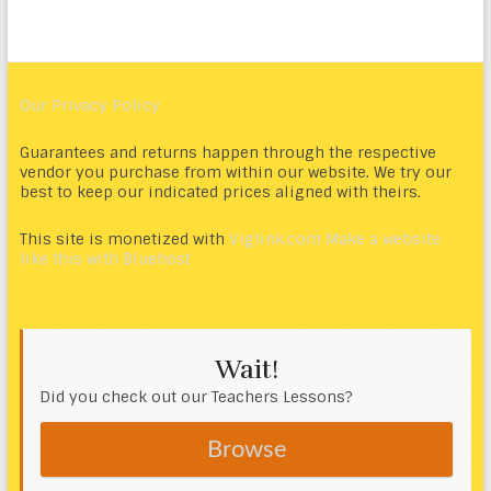
Our Privacy Policy
Guarantees and returns happen through the respective
vendor you purchase from within our website. We try our
best to keep our indicated prices aligned with theirs.
This site is monetized with
Viglink.com
Make a website
like this with Bluehost
Wait!
Did you check out our Teachers Lessons?
Browse