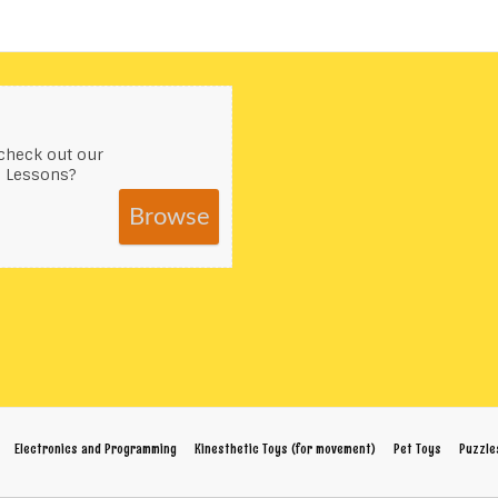
check out our
s Lessons?
Browse
Electronics and Programming
Kinesthetic Toys (for movement)
Pet Toys
Puzzle