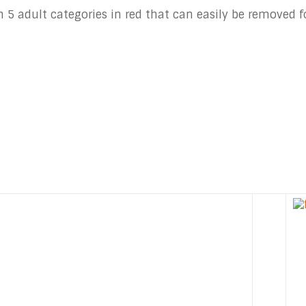
 5 adult categories in red that can easily be removed fo