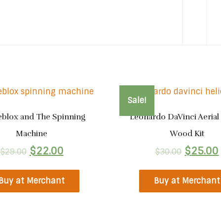
Sale!
eblox and The Spinning
Leonardo DaVinci Aerial
Machine
Wood Kit
$
22.00
$
25.00
$
29.00
$
30.00
Buy at Merchant
Buy at Merchant