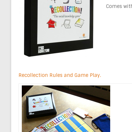
Comes with
Recollection Rules and Game Play.