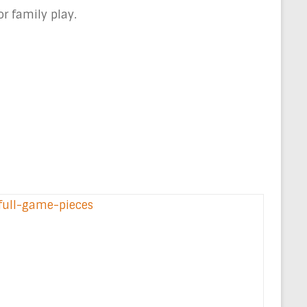
r family play.