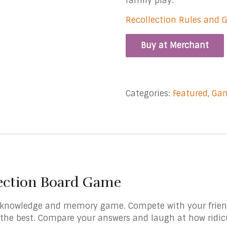
family play.
Recollection Rules and 
Buy at Merchant
Categories:
Featured
,
Ga
ection Board Game
 knowledge and memory game. Compete with your friend
 the best. Compare your answers and laugh at how ridi