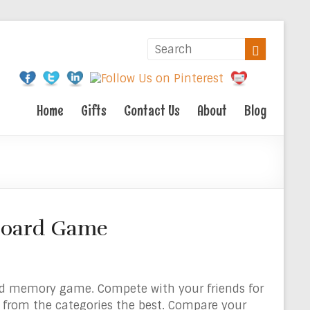
Home
Gifts
Contact Us
About
Blog
 Board Game
d memory game. Compete with your friends for
 from the categories the best. Compare your