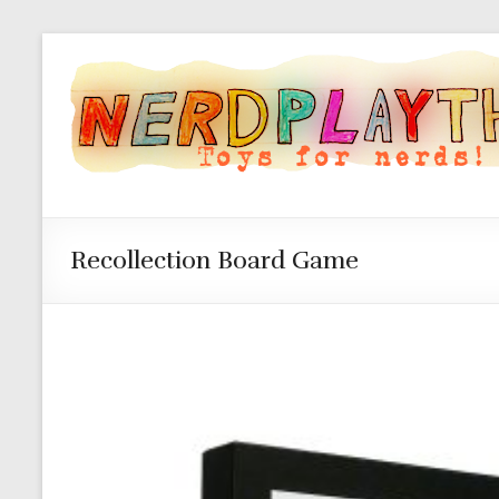
Recollection Board Game