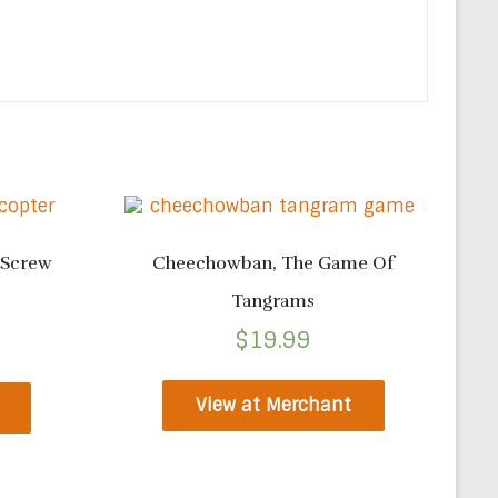
 Screw
Cheechowban, The Game Of
Tangrams
$
19.99
View at Merchant