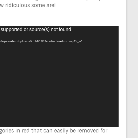
w ridiculous some are!
 supported or source(s) not found
om/wp-content/uploads/2014/10/Recollection-Intro.mp4?_=1
ories in red that can easily be removed for