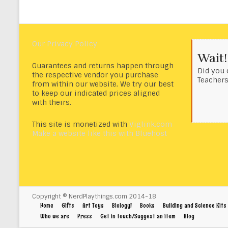
Our Privacy Policy
Wait!
Guarantees and returns happen through
Did you 
the respective vendor you purchase
Teacher
from within our website. We try our best
to keep our indicated prices aligned
with theirs.
This site is monetized with
Viglink.com
Make a website like this with Bluehost
Copyright © NerdPlaythings.com 2014-18
Home
Gifts
Art Toys
Biology!
Books
Building and Science Kits
Who we are
Press
Get in touch/Suggest an item
Blog