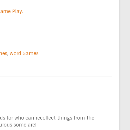
Game Play.
mes
,
Word Games
s for who can recollect things from the
culous some are!