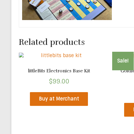
Related products
Sale!
littleBits Electronics Base Kit
Goldi
$
99.00
Buy at Merchant