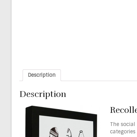
Description
Description
Recoll
The social
categories