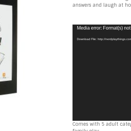
answers and laugh at ho
Video
Media error: Format(s) not
Player
Download File: http://nerdplaythings.c
Comes with 5 adult categ