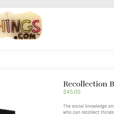
Recollection
$
45.00
The social knowledge an
who can recollect things