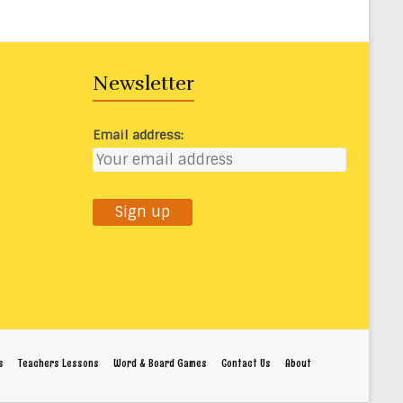
Newsletter
Email address:
s
Teachers Lessons
Word & Board Games
Contact Us
About